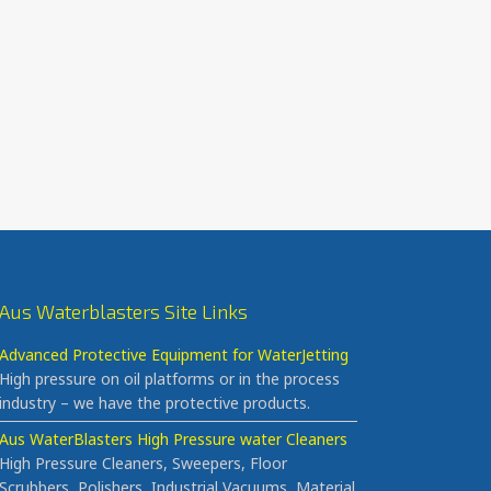
Aus Waterblasters Site Links
Advanced Protective Equipment for WaterJetting
High pressure on oil platforms or in the process
industry – we have the protective products.
Aus WaterBlasters High Pressure water Cleaners
High Pressure Cleaners, Sweepers, Floor
Scrubbers, Polishers, Industrial Vacuums, Material