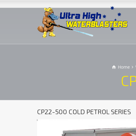
Home
CP
CP22-500 COLD PETROL SERIES