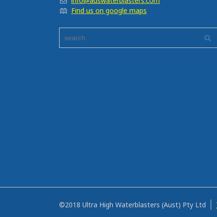
info@auswaterblasters.com
Find us on google maps
©2018 Ultra High Waterblasters (Aust) Pty Ltd