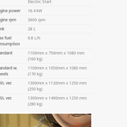
Electric Start
gine power
16.4 kW
gine rpm
3600 rpm
nk
28 L
x fuel
6.8 L/h
nsumption
andard
1100mm x 750mm x 1080 mm
(160 kg)
andard w.
1100mm x 1050mm x 1080 mm
eels
(170 kg)
0L ver.
1300mm x 1120mm x 1250 mm
(250 kg)
0L ver.
1300mm x 1490mm x 1250 mm
(280 kg)