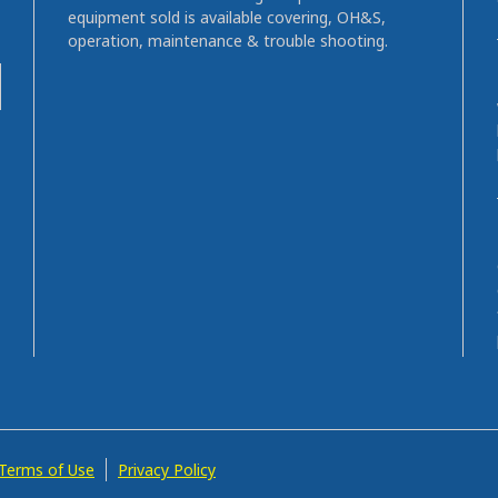
equipment sold is available covering, OH&S,
operation, maintenance & trouble shooting.
Terms of Use
Privacy Policy