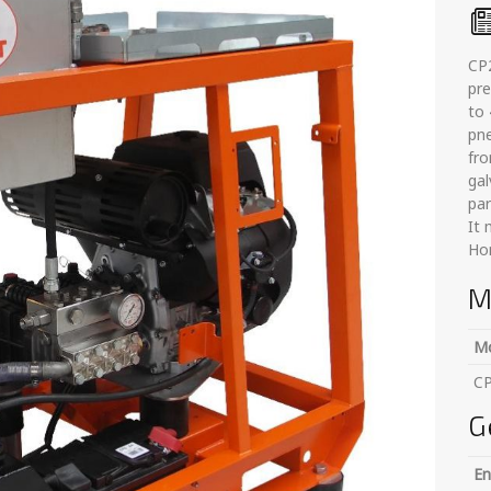
CP2
pre
to 
pne
fro
ga
par
It
Hon
M
M
C
G
En