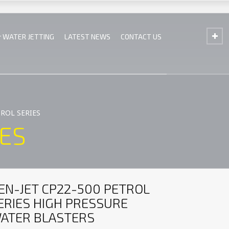
r WATER JETTING
LATEST NEWS
CONTACT US
TROL SERIES
IES
EN-JET CP22-500 PETROL
ERIES HIGH PRESSURE
ATER BLASTERS