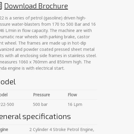
Download Brochure
2 is a series of petrol (gasoline) driven high-
ssure water-blasters from 170 to 500 Bar and 16
46 L/min in flow capacity. The machine are with
umatic rear wheels with parking brake, castor
nt wheel. The frames are made up in hot-dip
lvanized and powder coated pressed sheet metal
ts with all enclosing side frames in stainless steel.
 measures 1060 x 760mm and 850mm high. The
da engine is with electrical start.
odel
odel
Pressure
Flow
P22-500
500 bar
16 Lpm
eneral specifications
gine
2 Cylinder 4 Stroke Petrol Engine,