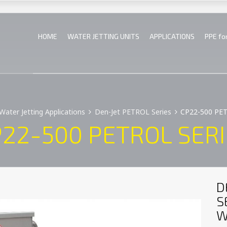
HOME
WATER JETTING UNITS
APPLICATIONS
PPE fo
Water Jetting Applications
Den-Jet PETROL Series
CP22-500 PE
22-500 PETROL SER
D
S
W