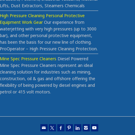
Lifts, Dust Extractors, Steamers Chemicals
High Pressure Cleaning Personal Protective
Equipment Work Gear
Our experience from
waterjetting with very high pressures (up to 3000
bar), and other personal protective equipment,
has been the basis for our new line of clothing.
ProOperator – High Pressure Cleaning Protection.
Mine Spec Pressure Cleaners
Diesel Powered
Mine Spec Pressure Cleaners represent an ideal
cleaning solution for industries such as mining,
construction, oil & gas and offshore offering the
flexibility of being powered by diesel engines and
petrol or 415 volt motors.