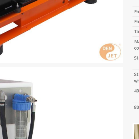
En
En
Ta
Ma
co
St
St
wh
40
80