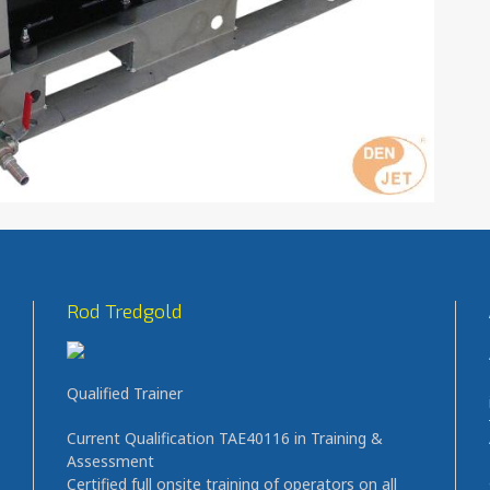
Rod Tredgold
Qualified Trainer
Current Qualification TAE40116 in Training &
Assessment
Certified full onsite training of operators on all