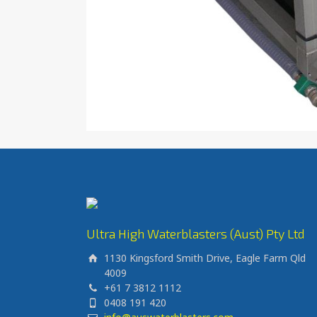
Ultra High Waterblasters (Aust) Pty Ltd
1130 Kingsford Smith Drive, Eagle Farm Qld
4009
+61 7 3812 1112
0408 191 420